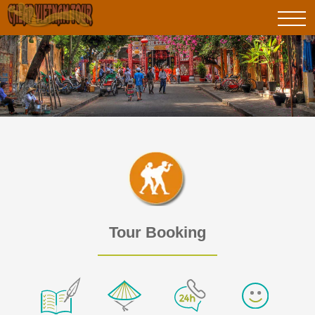
Tour Booking