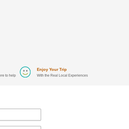
Enjoy Your Trip
re to help
With the Real Local Experiences