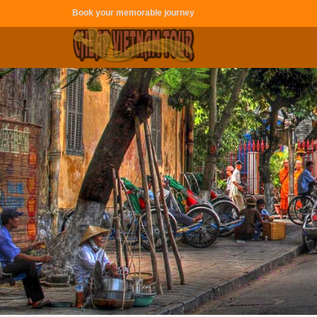
Book your memorable journey