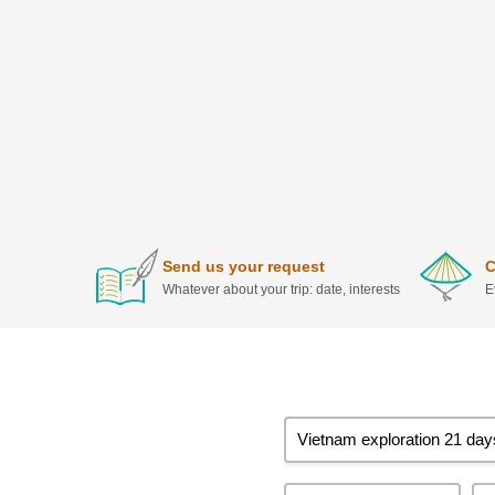
Send us your request
C
Whatever about your trip: date, interests
E