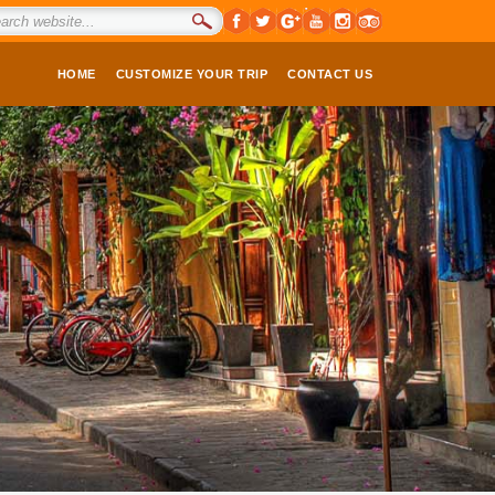
HOME
CUSTOMIZE YOUR TRIP
CONTACT US