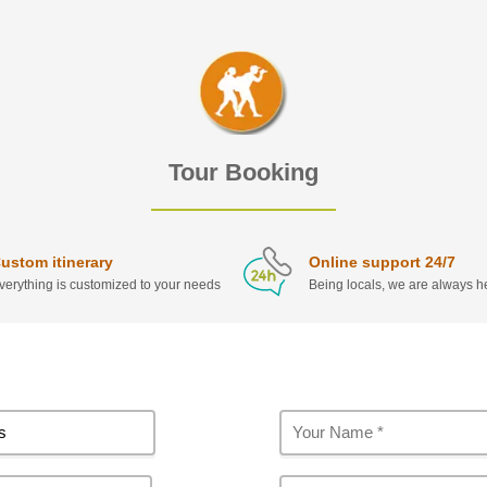
Tour Booking
ustom itinerary
Online support 24/7
verything is customized to your needs
Being locals, we are always he