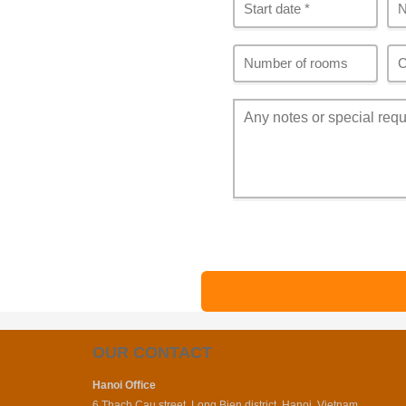
OUR CONTACT
Hanoi Office
6 Thach Cau street, Long Bien district, Hanoi, Vietnam.