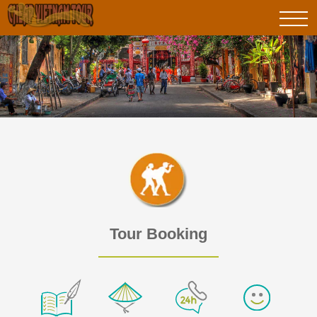
Tour Booking