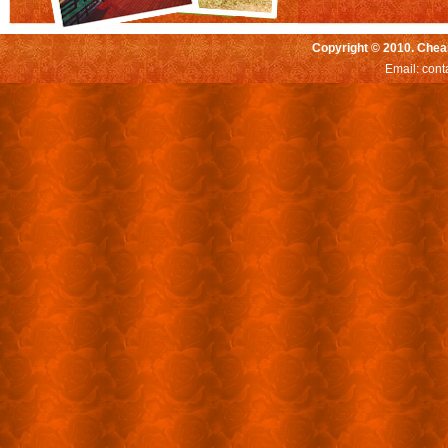
Copyright © 2010. Chea
Email:
cont