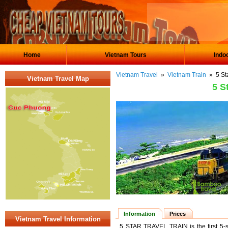
Home
Vietnam Tours
Indo
Vietnam Travel
»
Vietnam Train
» 5 Sta
Vietnam Travel Map
5 S
Information
Prices
Vietnam Travel Information
5 STAR TRAVEL TRAIN is the first 5-s