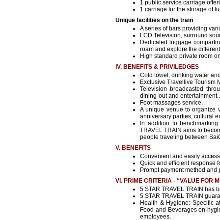
1 public service carriage offer
1 carriage for the storage of 
Unique facilities on the train
A series of bars providing va
LCD Television, surround sou
Dedicated luggage compartmen
roam and explore the different f
High standard private room on
IV. BENEFITS & PRIVILEDGES
Cold towel, drinking water and 
Exclusive Travellive Tourism 
Television broadcasted thro
dining-out and entertainment..
Foot massages service.
A unique venue to organize v
anniversary parties, cultural
In addition to benchmarking
TRAVEL TRAIN aims to become t
people traveling between Sa
V. BENEFITS
Convenient and easily access
Quick and efficient response fo
Prompt payment method and 
VI. PRIME CRITERIA - “VALUE FOR 
5 STAR TRAVEL TRAIN has been
5 STAR TRAVEL TRAIN guarant
Health & Hygiene: Specific at
Food and Beverages on hygien
employees.