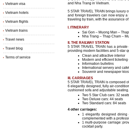
and Nha Trang in Vietnam.
Vietnam visa
5 STAR TRAVEL TRAIN brings luxury of 
Vietnam hotels
and foreign travelers can now enjoy a h
traveling by train, with the assurance of
Vietnam flights
I. ITINERARY
Vietnam trains
Sai Gon – Muong Man – Thap
Nha Trang – Thap Cham – Mu
Travel news
II. THE RAILWAY STATION
5 STAR TRAVEL TRAIN has a private d
Travel blog
providing modern facilities and 5-star q
Clean and attractive interior
Terms of service
Modern and efficient ticketing
Information bulletins
International servery and cafe
Souvenir and newspaper kios
III. CARRIAGES
5 STAR TRAVEL TRAIN is composed of 
6 elegantly designed, fully air-conditi
cushioned sofa and adjustable seating.
Two 5 Star Club cars: 32 seat
Two Deluxe cars: 44 seats
Two Standard cars: 84 seats
4 other carriages:
1 elegantly designed dining c
complemented with a professio
1 multi-purpose carriage: pro
cocktail party.