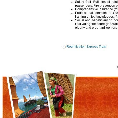
Safety first: Bulletins stipu
passengers. Fire prevention pl
Comprehensive insurance (foll
Professional commitment: Cus
training on job knowledges. 
Social and beneficiary on co
Cultivating the future generati
elderly and pregnant women. S
Reunification Express Train