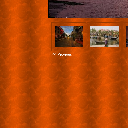
<< Previous