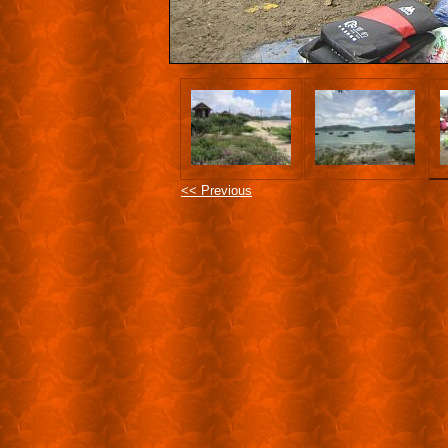
<< Previous