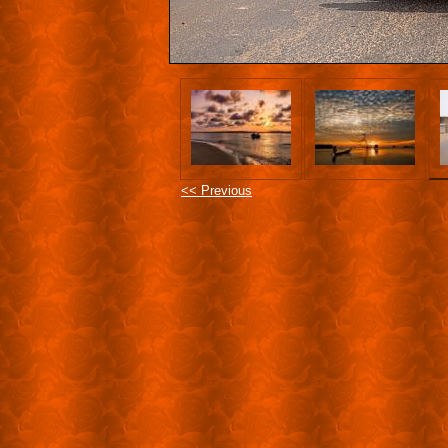
<< Previous