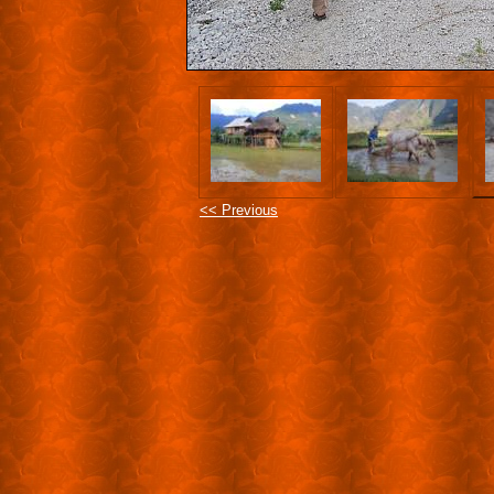
<< Previous