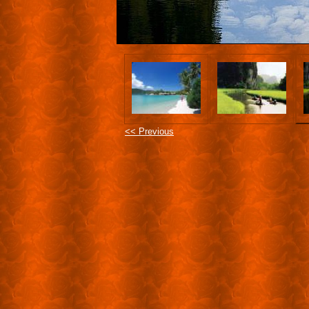
<< Previous