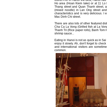
found Pho in Hanoi the best, Hanoi has 
Ho area (Hoan Kiem lake) or at 11 Lo 
Thang street and Quan Thanh street, a
(mixed noodle) in Lan Ong street and 
characteristics and is very delicious. I
Mac Dinh Chi street.
There are also lots of other featured 
Cha Ca La Vong (Grilled fish at La Vong
Thanh Tri (Rice paper rolls), Banh Tom H
shrimp sauce...
Eating in Hanoi is not as quick as in Sa
enjoy it slowly. Ah, don't forget to check
and international visitors are sometim
common.