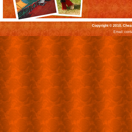
Copyright © 2010. Chea
Email:
cont