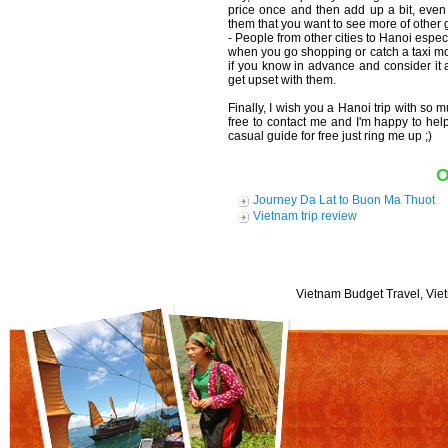
price once and then add up a bit, even i
them that you want to see more of other 
- People from other cities to Hanoi espe
when you go shopping or catch a taxi mot
if you know in advance and consider it 
get upset with them.
Finally, I wish you a Hanoi trip with so
free to contact me and I'm happy to hel
casual guide for free just ring me up ;)
O
Journey Da Lat to Buon Ma Thuot
Vietnam trip review
Vietnam Budget Travel, Viet