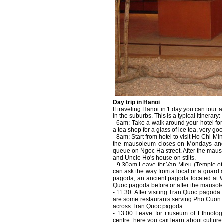
Day trip in Hanoi
If traveling Hanoi in 1 day you can tour a
in the suburbs. This is a typical itinerary:
- 6am: Take a walk around your hotel for
a tea shop for a glass of ice tea, very goo
- 8am: Start from hotel to visit Ho Chi
the mausoleum closes on Mondays and F
queue on Ngoc Ha street. After the mau
and Uncle Ho's house on stilts.
- 9.30am Leave for Van Mieu (Temple of L
can ask the way from a local or a guard
pagoda, an ancient pagoda located at 
Quoc pagoda before or after the mausol
- 11.30: After visiting Tran Quoc pagod
are some restaurants serving Pho Cuon i
across Tran Quoc pagoda.
- 13.00 Leave for museum of Ethnolog
centre, here you can learn about culture