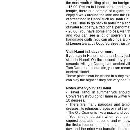
the most worth visiting places for foreign 
- 15.00: Return to Hanoi centre and mov
temple, there is a sample of a giant de
enjoy a walk around the lake and the O
of street food in Hanoi such as Banh C
- 17.00 Time to go back to hotel for a 
of Water Puppetry, a traditional perform
- 20.00: You have some choices, visit th
and you can see a lot of souvenirs,
handmade crafts. You can also ride a bik
of Lemon tea at Ly Quoc Su street, just a
Visit Hanoi in 2 days or more
If you stay in Hanoi more than 1 day jus
sites in Hanoi. On the second day you 
ceramics village, Duong Lam ancient vil
Tam Dao resort mountain, you are recom
ancient citadel.
These places can be visited in a day 
can stay the night as they are very beauti
Notes when you visit Hanoi
- Travel Hanoi in summer you should w
Conversely if you go to Hanoi in winter
10 degrees.
- There are many pagodas and templ
dresses...to religious places or visit th
- The Old Quarter is like a maze and y
- You should bargain when you go s
superstitious and not polite and windo
the first customer to their shop and the
day, and the price you bargain should no