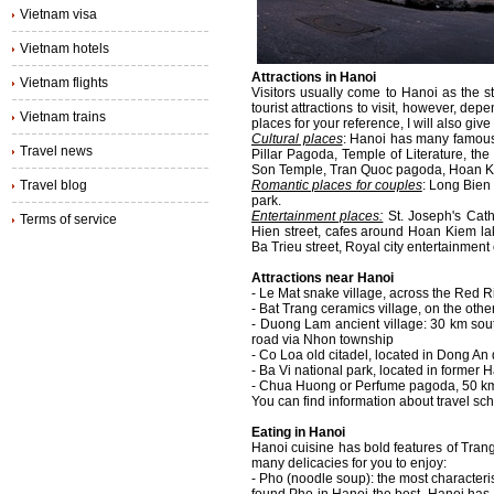
Vietnam visa
Vietnam hotels
Attractions in Hanoi
Vietnam flights
Visitors usually come to Hanoi as the st
tourist attractions to visit, however, de
Vietnam trains
places for your reference, I will also give
Cultural places
: Hanoi has many famous
Travel news
Pillar Pagoda, Temple of Literature, t
Son Temple, Tran Quoc pagoda, Hoan Ki
Travel blog
Romantic places for couples
: Long Bien
park.
Entertainment places:
St. Joseph's Cath
Terms of service
Hien street, cafes around Hoan Kiem la
Ba Trieu street, Royal city entertainment
Attractions near Hanoi
- Le Mat snake village, across the Red Ri
- Bat Trang ceramics village, on the oth
- Duong Lam ancient village: 30 km sou
road via Nhon township
- Co Loa old citadel, located in Dong An d
- Ba Vi national park, located in former
- Chua Huong or Perfume pagoda, 50 km
You can find information about travel sc
Eating in Hanoi
Hanoi cuisine has bold features of Trang 
many delicacies for you to enjoy:
- Pho (noodle soup): the most characteri