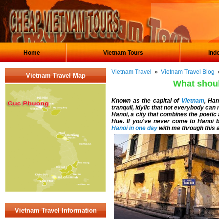
Home
Vietnam Tours
Ind
Vietnam Travel
»
Vietnam Travel Blog
»
Vietnam Travel Map
What shoul
Known as the capital of
Vietnam
, Han
tranquil, idylic that not everybody can r
Hanoi, a city that combines the poetic
Hue. If you've never come to Hanoi be
Hanoi in one day
with me through this ar
Vietnam Travel Information