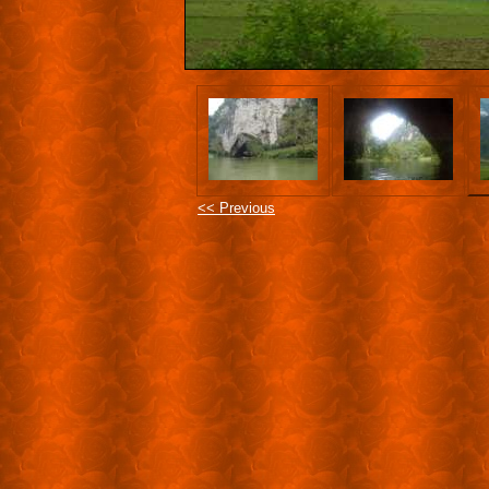
<< Previous