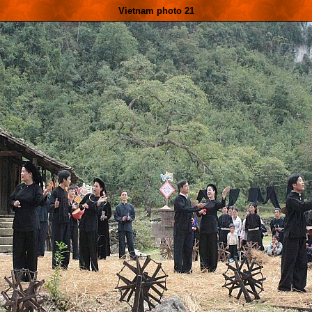
Vietnam photo 21