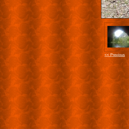
<< Previous