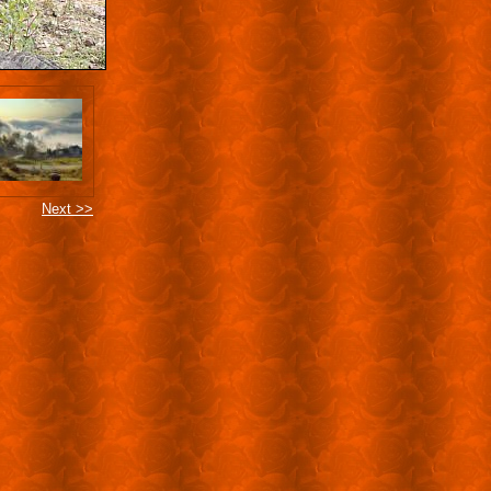
Next >>