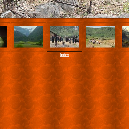
Index